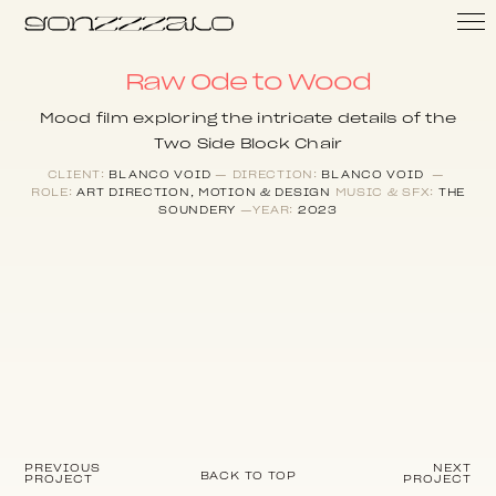
Raw Ode to Wood
Mood film exploring the intricate details of the
Two Side Block Chair
CLIENT:
BLANCO VOID
— DIRECTION:
BLANCO VOID
—
ROLE:
ART DIRECTION, MOTION & DESIGN
MUSIC & SFX:
THE
SOUNDERY
—YEAR:
2023
PREVIOUS
NEXT
BACK TO TOP
PROJECT
PROJECT