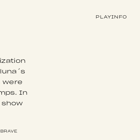
PLAY
INFO
ization
rluna´s
s were
amps. In
o show
BRAVE