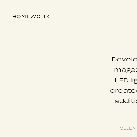
HOME
WORK
Develo
images
LED l
created
addit
CLIEN