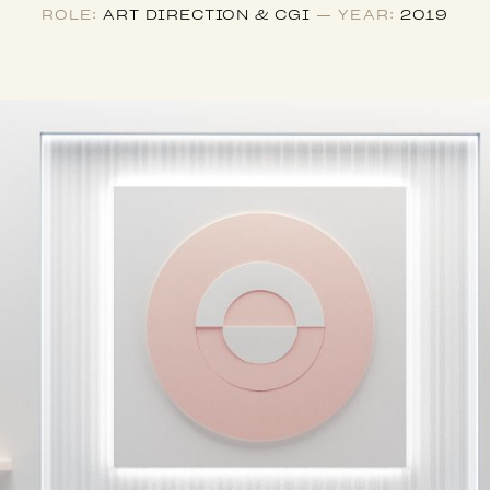
ROLE:
ART DIRECTION & CGI
— YEAR:
2019