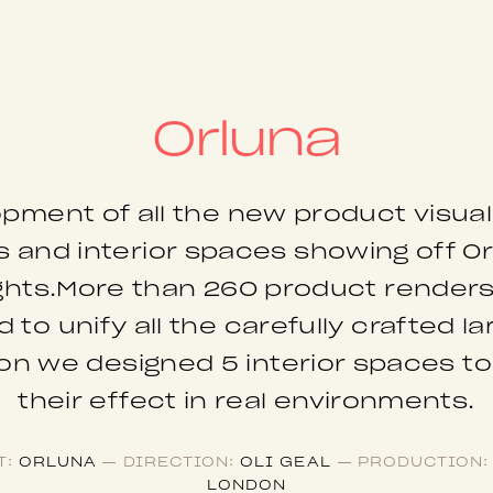
Orluna
pment of all the new product visual
 and interior spaces showing off O
ights.More than 260 product render
 to unify all the carefully crafted l
ion we designed 5 interior spaces t
their effect in real environments.
T:
ORLUNA
— DIRECTION:
OLI GEAL
— PRODUCTION:
LONDON